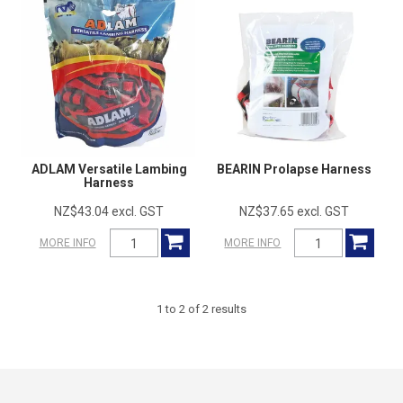
ADLAM Versatile Lambing
BEARIN Prolapse Harness
Harness
NZ$43.04 excl. GST
NZ$37.65 excl. GST
MORE INFO
MORE INFO
1
to
2
of
2
results