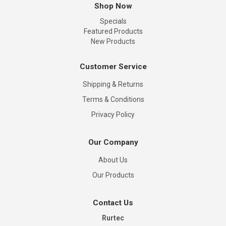
Shop Now
Specials
Featured Products
New Products
Customer Service
Shipping & Returns
Terms & Conditions
Privacy Policy
Our Company
About Us
Our Products
Contact Us
Rurtec