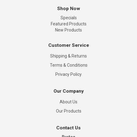
Shop Now
Specials
Featured Products
New Products
Customer Service
Shipping & Returns
Terms & Conditions
Privacy Policy
Our Company
About Us
Our Products
Contact Us
Rurtec