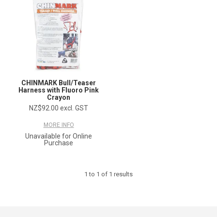
CHINMARK Bull/Teaser
Harness with Fluoro Pink
Crayon
NZ$92.00 excl. GST
MORE INFO
Unavailable for Online
Purchase
1
to
1
of
1
results