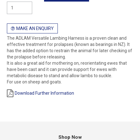
MAKE AN ENQUIRY
The ADLAM Versatile Lambing Harness is a proven clean and
effective treatment for prolapses (known as bearings in NZ). It
has the added option to restrain the animal for later checking of
the prolapse before releasing.
It is also a great aid for mothering on, reorientating ewes that
have been cast and it can provide support for ewes with
metabolic disease to stand and allow lambs to suckle.
For use on sheep and goats.
Download Further Information
Shop Now