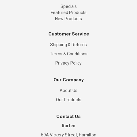
Specials
Featured Products
New Products
Customer Service
Shipping & Returns
Terms & Conditions
Privacy Policy
Our Company
About Us
Our Products
Contact Us
Rurtec
59A Vickery Street, Hamilton