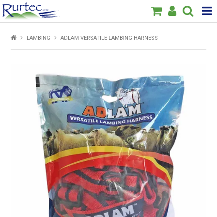
Products
LAMBING
ADLAM VERSATILE LAMBING HARNESS
Home
Brands
New
Specials
About Us