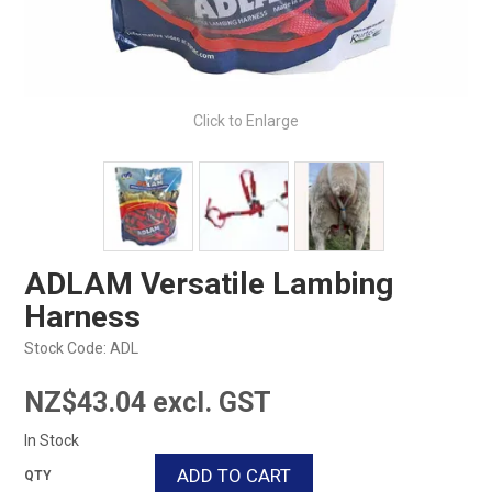
Click to Enlarge
ADLAM Versatile Lambing
Harness
Stock Code:
ADL
NZ$43.04 excl. GST
In Stock