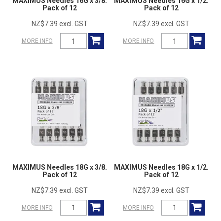
MAXIMUS Needles 16G x 3/8.
MAXIMUS Needles 16G x 1/2.
Pack of 12
Pack of 12
NZ$7.39 excl. GST
NZ$7.39 excl. GST
MORE INFO
MORE INFO
MAXIMUS Needles 18G x 3/8.
MAXIMUS Needles 18G x 1/2.
Pack of 12
Pack of 12
NZ$7.39 excl. GST
NZ$7.39 excl. GST
MORE INFO
MORE INFO