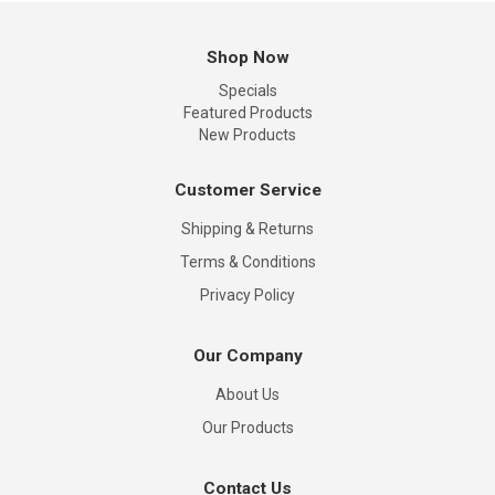
Shop Now
Specials
Featured Products
New Products
Customer Service
Shipping & Returns
Terms & Conditions
Privacy Policy
Our Company
About Us
Our Products
Contact Us