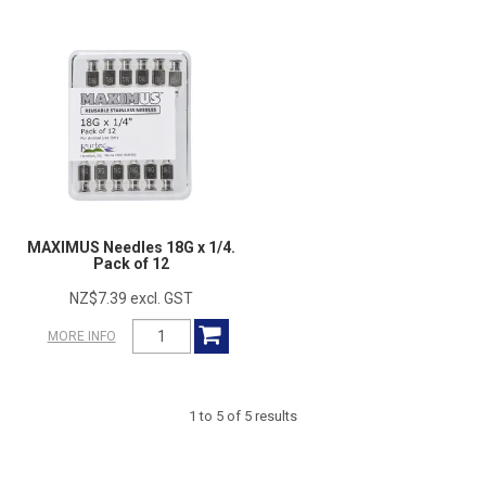
MAXIMUS Needles 18G x 1/4.
Pack of 12
NZ$7.39 excl. GST
MORE INFO
1
to
5
of
5
results