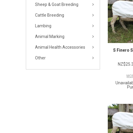
Sheep & Goat Breeding
Cattle Breeding
Lambing
Animal Marking
Animal Health Accessories
S Finero 
Other
NZ$25.3
MOR
Unavailab
Pu