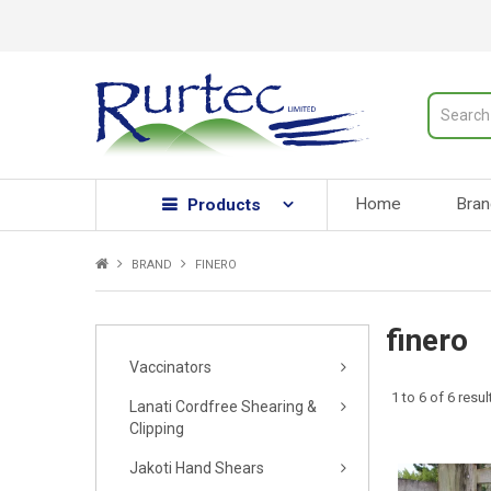
Home
Bran
Products
BRAND
FINERO
finero
Vaccinators
1
to
6
of
6
resul
Lanati Cordfree Shearing &
Clipping
Jakoti Hand Shears