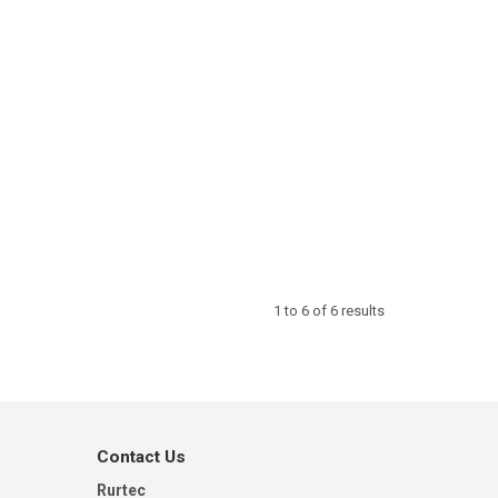
1
to
6
of
6
results
Contact Us
Rurtec