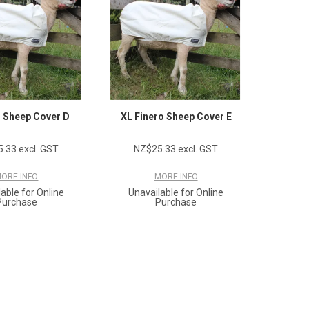
o Sheep Cover D
XL Finero Sheep Cover E
.33 excl. GST
NZ$25.33 excl. GST
ORE INFO
MORE INFO
able for Online
Unavailable for Online
Purchase
Purchase