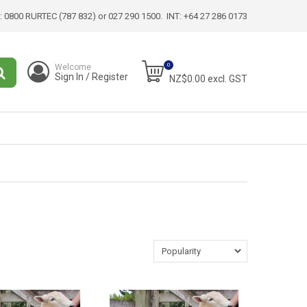
:
0800 RURTEC (787 832)
or 027 290 1500. INT:
+64 27 286 0173
0
Welcome
Sign In / Register
NZ$0.00 excl. GST