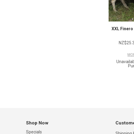
XXL Finero
NZ$25.3
MOR
Unavailab
Pu
Shop Now
Custome
Specials
Shipping 