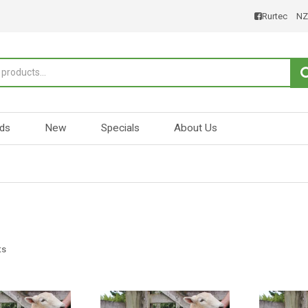
Rurtec
NZ
ds
New
Specials
About Us
ts