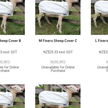
Sheep Cover B
M Finero Sheep Cover C
L Finer
3 excl. GST
NZ$25.33 excl. GST
NZ$25
E INFO
MORE INFO
M
le for Online
Unavailable for Online
Unavail
rchase
Purchase