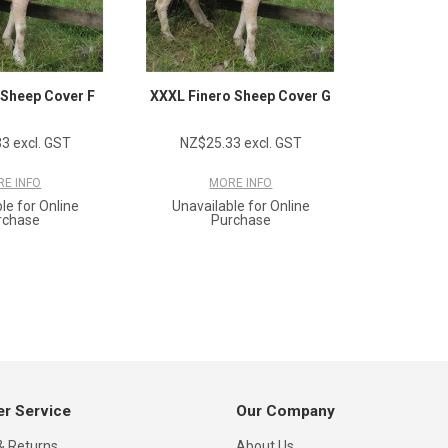
 Sheep Cover F
XXXL Finero Sheep Cover G
3 excl. GST
NZ$25.33 excl. GST
E INFO
MORE INFO
le for Online
Unavailable for Online
rchase
Purchase
r Service
Our Company
& Returns
About Us