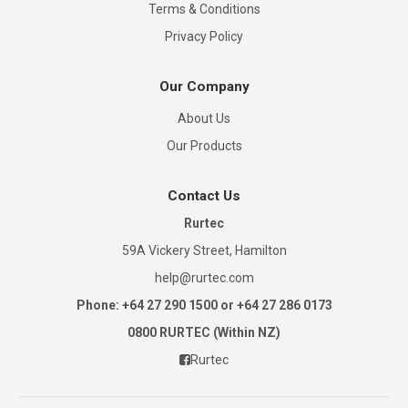
Terms & Conditions
Privacy Policy
Our Company
About Us
Our Products
Contact Us
Rurtec
59A Vickery Street, Hamilton
help@rurtec.com
Phone: +64 27 290 1500 or +64 27 286 0173
0800 RURTEC (Within NZ)
Rurtec