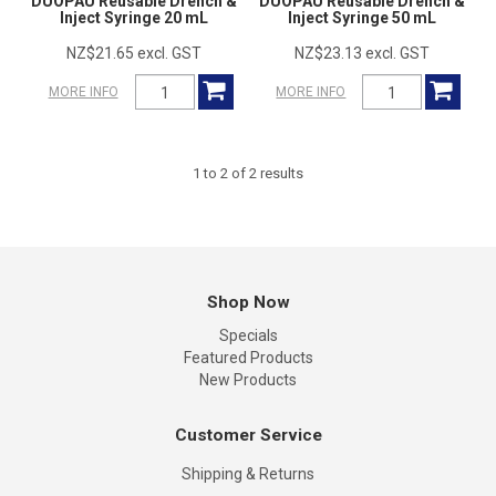
DUOPAU Reusable Drench &
DUOPAU Reusable Drench &
Inject Syringe 20 mL
Inject Syringe 50 mL
NZ$21.65 excl. GST
NZ$23.13 excl. GST
MORE INFO
MORE INFO
1
to
2
of
2
results
Shop Now
Specials
Featured Products
New Products
Customer Service
Shipping & Returns