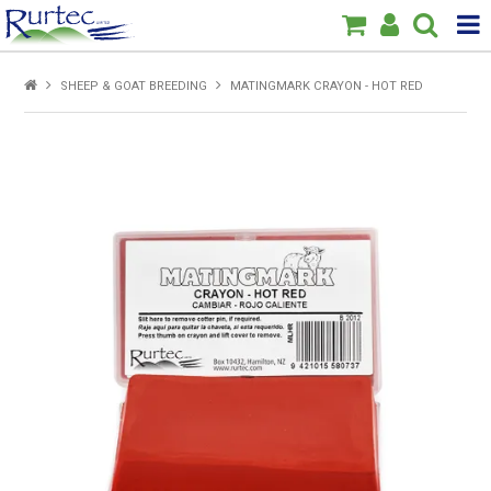
Products
SHEEP & GOAT BREEDING
MATINGMARK CRAYON - HOT RED
Home
Brands
New
Specials
About Us