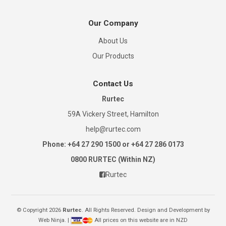
Our Company
About Us
Our Products
Contact Us
Rurtec
59A Vickery Street, Hamilton
help@rurtec.com
Phone: +64 27 290 1500 or +64 27 286 0173
0800 RURTEC (Within NZ)
Rurtec
© Copyright 2026
Rurtec
. All Rights Reserved. Design and Development by
Web Ninja.
|
All prices on this website are in NZD