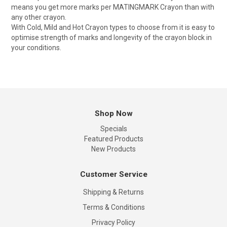
means you get more marks per MATINGMARK Crayon than with
any other crayon.
With Cold, Mild and Hot Crayon types to choose from it is easy to
optimise strength of marks and longevity of the crayon block in
your conditions.
Shop Now
Specials
Featured Products
New Products
Customer Service
Shipping & Returns
Terms & Conditions
Privacy Policy