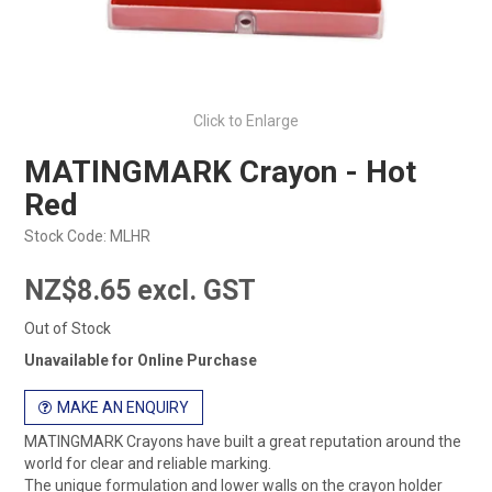
Click to Enlarge
MATINGMARK Crayon - Hot
Red
Stock Code:
MLHR
NZ$8.65 excl. GST
Out of Stock
Unavailable for Online Purchase
MAKE AN ENQUIRY
MATINGMARK Crayons have built a great reputation around the
world for clear and reliable marking.
The unique formulation and lower walls on the crayon holder