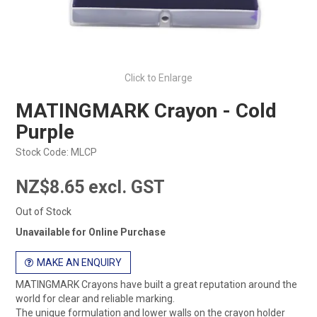
Click to Enlarge
MATINGMARK Crayon - Cold
Purple
Stock Code:
MLCP
NZ$8.65 excl. GST
Out of Stock
Unavailable for Online Purchase
MAKE AN ENQUIRY
MATINGMARK Crayons have built a great reputation around the
world for clear and reliable marking.
The unique formulation and lower walls on the crayon holder