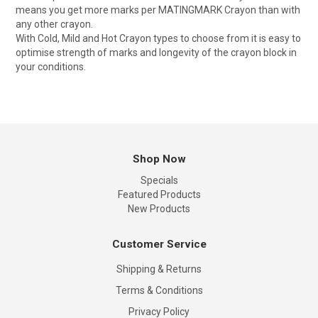
means you get more marks per MATINGMARK Crayon than with
any other crayon.
With Cold, Mild and Hot Crayon types to choose from it is easy to
optimise strength of marks and longevity of the crayon block in
your conditions.
Shop Now
Specials
Featured Products
New Products
Customer Service
Shipping & Returns
Terms & Conditions
Privacy Policy