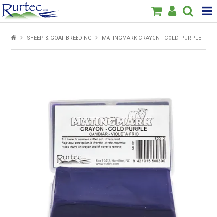
Products
SHEEP & GOAT BREEDING
MATINGMARK CRAYON - COLD PURPLE
Home
Brands
New
Specials
About Us