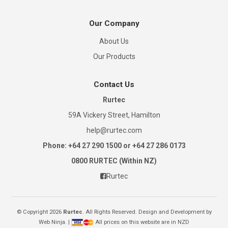
Our Company
About Us
Our Products
Contact Us
Rurtec
59A Vickery Street, Hamilton
help@rurtec.com
Phone: +64 27 290 1500 or +64 27 286 0173
0800 RURTEC (Within NZ)
Rurtec
© Copyright 2026
Rurtec
. All Rights Reserved. Design and Development by
Web Ninja.
|
All prices on this website are in NZD