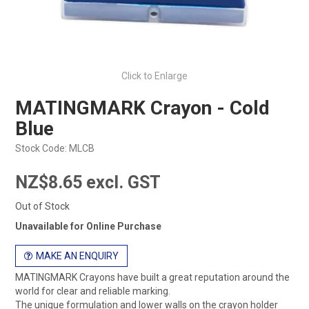
Click to Enlarge
MATINGMARK Crayon - Cold
Blue
Stock Code:
MLCB
NZ$8.65 excl. GST
Out of Stock
Unavailable for Online Purchase
MAKE AN ENQUIRY
MATINGMARK Crayons have built a great reputation around the
world for clear and reliable marking.
The unique formulation and lower walls on the crayon holder