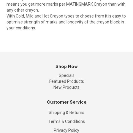
means you get more marks per MATINGMARK Crayon than with
any other crayon.
With Cold, Mild and Hot Crayon types to choose from it is easy to
optimise strength of marks and longevity of the crayon block in
your conditions.
Shop Now
Specials
Featured Products
New Products
Customer Service
Shipping & Returns
Terms & Conditions
Privacy Policy