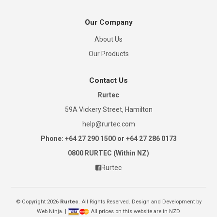
Our Company
About Us
Our Products
Contact Us
Rurtec
59A Vickery Street, Hamilton
help@rurtec.com
Phone: +64 27 290 1500 or +64 27 286 0173
0800 RURTEC (Within NZ)
Rurtec
© Copyright 2026
Rurtec
. All Rights Reserved. Design and Development by
Web Ninja.
|
All prices on this website are in NZD