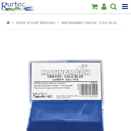
Products
SHEEP & GOAT BREEDING
MATINGMARK CRAYON - COLD BLUE
Home
Brands
New
Specials
About Us