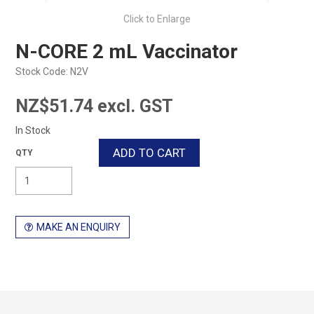
Click to Enlarge
N-CORE 2 mL Vaccinator
Stock Code:
N2V
NZ$51.74 excl. GST
In Stock
MAKE AN ENQUIRY