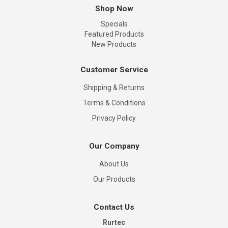
Shop Now
Specials
Featured Products
New Products
Customer Service
Shipping & Returns
Terms & Conditions
Privacy Policy
Our Company
About Us
Our Products
Contact Us
Rurtec