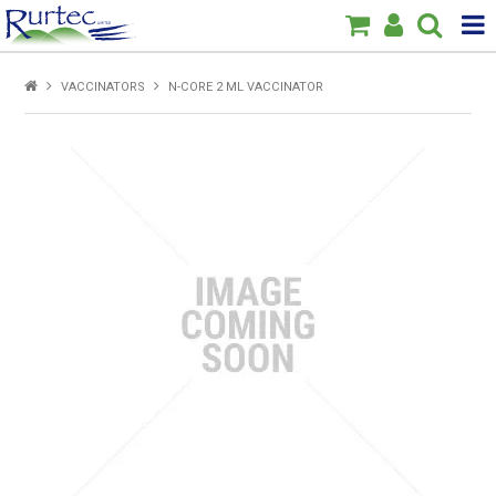
Products
VACCINATORS
N-CORE 2 ML VACCINATOR
Home
Brands
New
Specials
About Us