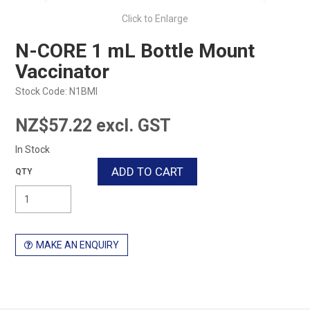
Click to Enlarge
N-CORE 1 mL Bottle Mount
Vaccinator
Stock Code:
N1BMI
NZ$57.22 excl. GST
In Stock
MAKE AN ENQUIRY