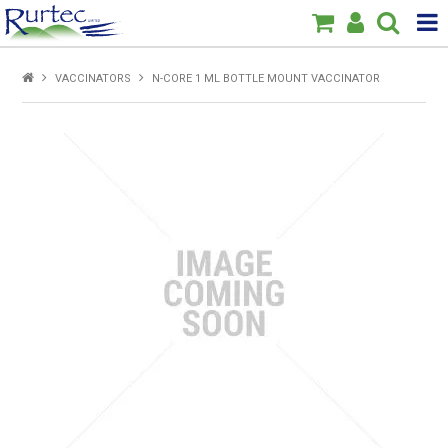
Products
VACCINATORS
N-CORE 1 ML BOTTLE MOUNT VACCINATOR
Home
Brands
New
Specials
About Us