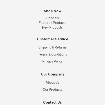
Shop Now
Specials
Featured Products
New Products
Customer Service
Shipping & Returns
Terms & Conditions
Privacy Policy
Our Company
About Us
Our Products
Contact Us