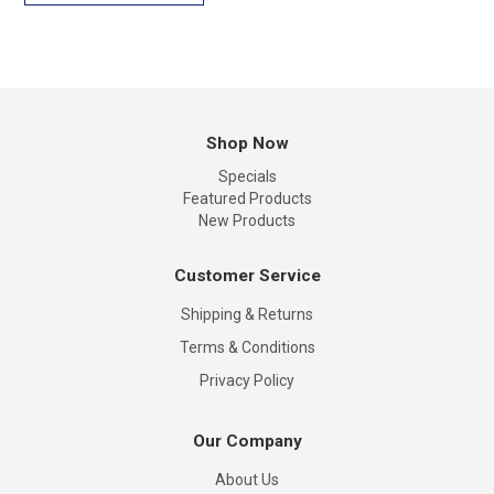
Shop Now
Specials
Featured Products
New Products
Customer Service
Shipping & Returns
Terms & Conditions
Privacy Policy
Our Company
About Us