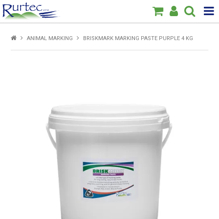
Products
ANIMAL MARKING
BRISKMARK MARKING PASTE PURPLE 4 KG
Home
Brands
New
Specials
About Us