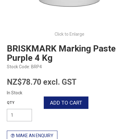
Click to Enlarge
BRISKMARK Marking Paste
Purple 4 Kg
Stock Code:
BRP4
NZ$78.70 excl. GST
In Stock
MAKE AN ENQUIRY