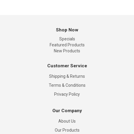
Shop Now
Specials
Featured Products
New Products
Customer Service
Shipping & Returns
Terms & Conditions
Privacy Policy
Our Company
About Us
Our Products