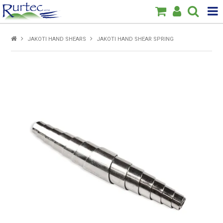
Products
JAKOTI HAND SHEARS
JAKOTI HAND SHEAR SPRING
Home
Brands
New
Specials
About Us