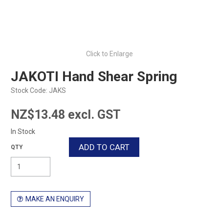
Click to Enlarge
JAKOTI Hand Shear Spring
Stock Code:
JAKS
NZ$13.48 excl. GST
In Stock
MAKE AN ENQUIRY