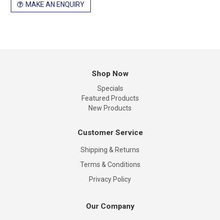
MAKE AN ENQUIRY
Shop Now
Specials
Featured Products
New Products
Customer Service
Shipping & Returns
Terms & Conditions
Privacy Policy
Our Company