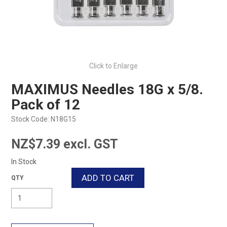
Click to Enlarge
MAXIMUS Needles 18G x 5/8.
Pack of 12
Stock Code:
N18G15
NZ$7.39 excl. GST
In Stock