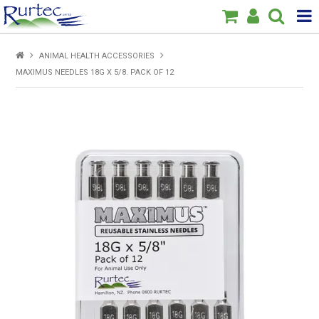
Products
ANIMAL HEALTH ACCESSORIES
MAXIMUS NEEDLES 18G X 5/8. PACK OF 12
Home
Brands
New
Specials
About Us