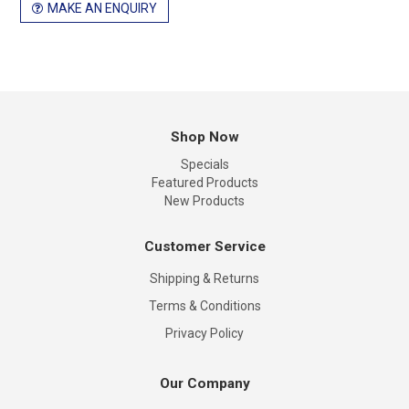
MAKE AN ENQUIRY
Shop Now
Specials
Featured Products
New Products
Customer Service
Shipping & Returns
Terms & Conditions
Privacy Policy
Our Company