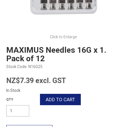
Click to Enlarge
MAXIMUS Needles 16G x 1.
Pack of 12
Stock Code:
N16G25
NZ$7.39 excl. GST
In Stock