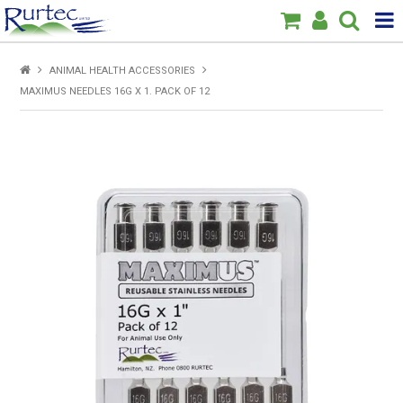
Products
ANIMAL HEALTH ACCESSORIES
MAXIMUS NEEDLES 16G X 1. PACK OF 12
Home
Brands
New
Specials
About Us