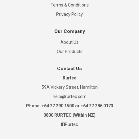
Terms & Conditions
Privacy Policy
Our Company
About Us
Our Products
Contact Us
Rurtec
59A Vickery Street, Hamilton
help@rurtec.com
Phone: +64 27 290 1500 or +64 27 286 0173
0800 RURTEC (Within NZ)
Rurtec