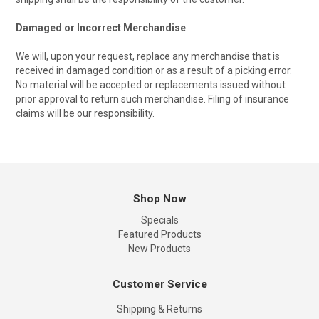
Damaged or Incorrect Merchandise
We will, upon your request, replace any merchandise that is
received in damaged condition or as a result of a picking error.
No material will be accepted or replacements issued without
prior approval to return such merchandise. Filing of insurance
claims will be our responsibility.
Shop Now
Specials
Featured Products
New Products
Customer Service
Shipping & Returns