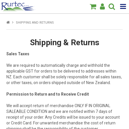
Products
SHIPPING AND RETURNS
Home
Shipping & Returns
Brands
Sales Taxes
New
We are required to automatically charge and withhold the
applicable GST for orders to be delivered to addresses within
Specials
NZ. Each customer shall be solely responsible for all sales taxes,
or other taxes, on orders shipped outside of New Zealand.
About Us
Permission to Return and to Receive Credit
We will accept return of merchandise ONLY IF IN ORIGINAL
SALEABLE CONDITION and we are notified within 7 days of
receipt of your order. Any Credits will be issued to your account
or Credit Card. For unwanted merchandise the cost of return
shipping shall be the responsibility of the customer.